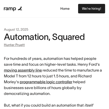
Home
We're hiring!
August 12, 2025
Automation, Squared
Hunter Pruett
For hundreds of years, automation has helped people
save time and focus on higher-level tasks. Henry Ford's
moving assembly line
reduced the time to manufacture a
Model T from 12 hours to just 1.5 hours, and Richard
Morley's
programmable logic controller
helped
businesses save billions of hours globally by
democratizing automation.
But, what if you could build an automation that
itself