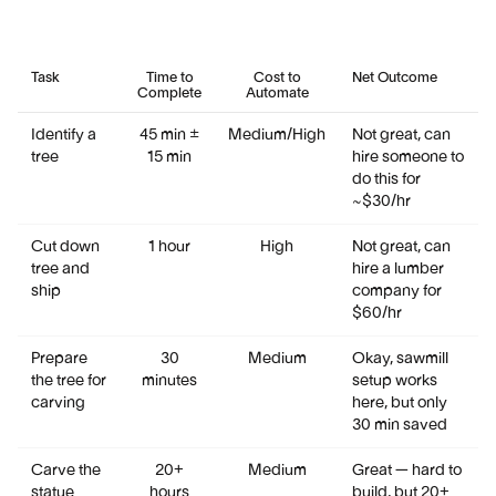
Task
Time to
Cost to
Net Outcome
Complete
Automate
Identify a
45 min ±
Medium/High
Not great, can
tree
15 min
hire someone to
do this for
~$30/hr
Cut down
1 hour
High
Not great, can
tree and
hire a lumber
ship
company for
$60/hr
Prepare
30
Medium
Okay, sawmill
the tree for
minutes
setup works
carving
here, but only
30 min saved
Carve the
20+
Medium
Great — hard to
statue
hours
build, but 20+