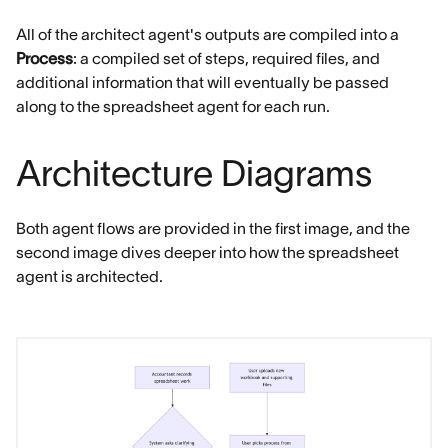
All of the architect agent's outputs are compiled into a
Process
: a compiled set of steps, required files, and
additional information that will eventually be passed
along to the spreadsheet agent for each run.
Architecture Diagrams
Both agent flows are provided in the first image, and the
second image dives deeper into how the spreadsheet
agent is architected.