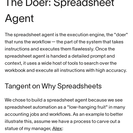
The Doer: Spreadsheet
Agent
The spreadsheet agent is the execution engine, the "doer"
that runs the workflow — the part of the system that takes
instructions and executes them flawlessly. Once the
spreadsheet agent is handed a detailed prompt and
context, it uses a wide host of tools to search over the
workbook and execute all instructions with high accuracy.
Tangent on Why Spreadsheets
We chose to build a spreadsheet agent because we see
spreadsheet automation as a "low-hanging fruit" in many
accounting jobs and workflows. As an example to better
illustrate this, assume we have a process to carve out a
statue of my manager,
Alex
: