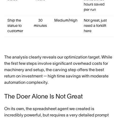
hours saved
per run
Ship the
30
Medium/High
Not great, just
statue to
minutes
need a forklift
customer
here
The analysis clearly reveals our optimization target. While
the first few steps involve significant overhead costs for
machinery and setup, the carving step offers the best
return on investment — high time savings with moderate
automation complexity.
The Doer Alone Is Not Great
On its own, the spreadsheet agent we created is
incredibly powerful, but requires a very detailed prompt