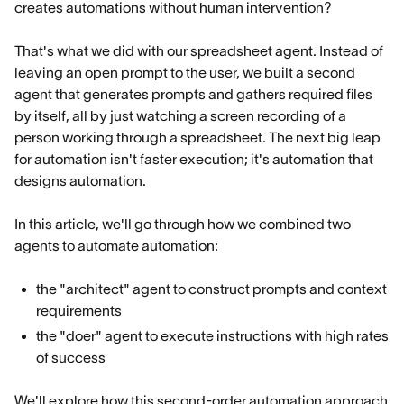
creates automations without human intervention?
That's what we did with our spreadsheet agent. Instead of
leaving an open prompt to the user, we built a second
agent that generates prompts and gathers required files
by itself, all by just watching a screen recording of a
person working through a spreadsheet. The next big leap
for automation isn't faster execution; it's automation that
designs automation.
In this article, we'll go through how we combined two
agents to automate automation:
the "architect" agent to construct prompts and context
requirements
the "doer" agent to execute instructions with high rates
of success
We'll explore how this second-order automation approach