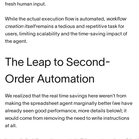
fresh human input.
While the actual execution flow is automated,
workflow
creation itself
remains a tedious and repetitive task for
users, limiting scalability and the time-saving impact of
the agent.
The Leap to Second-
Order Automation
We realized that the real time savings here weren't from
making the spreadsheet agent marginally better (we have
already seen good performance, more details below); it
would come from removing the need to write instructions
at all.