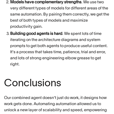
Models have complementary strengths
. We use two
very different types of models for different areas of the
same automation. By pairing them correctly, we get the
best of both types of models and maximize
productivity gain.
Building good agents is hard
. We spent lots of time
iterating on the architecture diagrams and system
prompts to get both agents to produce useful content.
It's a process that takes time, patience, trial and error,
and lots of strong engineering elbow grease to get
right.
Conclusions
Our combined agent doesn't just do work, it designs how
work gets done. Automating automation allowed us to
unlock a new layer of scalability and speed, empowering