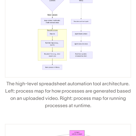
The high-level spreadsheet automation tool architecture.
Left: process map for how processes are generated based
on an uploaded video. Right: process map for running
processes at runtime.