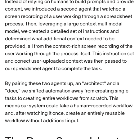
Instead of relying on humans to build prompts and provide
context, we introduced a second agent that watched a
screen recording of a user working through a spreadsheet
process. Then, leveraging a large context multimodal
model, we created a detailed set of instructions and
determined what additional context needed to be
provided, all from the context-rich screen recording of the
user working through the process itself. This instruction set
and correct user-uploaded context was then passed to
our spreadsheet agent to complete the task.
By pairing these two agents up, an "architect" and a
"doer," we shifted automation away from creating single
tasks to creating entire workflows from scratch. This
means our system could take a human-recorded workflow
and, after watching it once, create an entirely reusable
workflow without additional input.