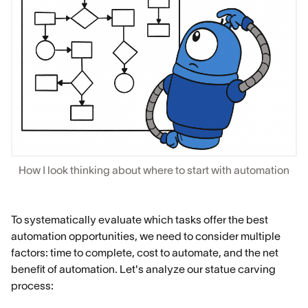
How I look thinking about where to start with automation
To systematically evaluate which tasks offer the best
automation opportunities, we need to consider multiple
factors: time to complete, cost to automate, and the net
benefit of automation. Let's analyze our statue carving
process: