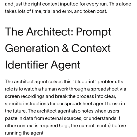
and just the right context inputted for every run. This alone
takes lots of time, trial and error, and token cost.
The Architect: Prompt
Generation & Context
Identifier Agent
The architect agent solves this "blueprint" problem. Its
role is to watch a human work through a spreadsheet via
screen recordings and break the process into clear,
specific instructions for our spreadsheet agent to use in
the future. The architect agent also notes when users
paste in data from external sources, or understands if
other context is required (e.g., the current month) before
running the agent.