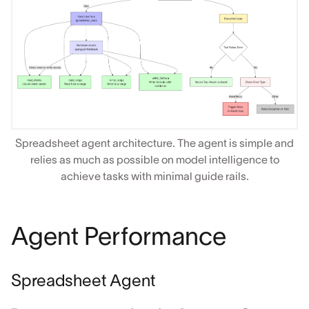
Spreadsheet agent architecture. The agent is simple and
relies as much as possible on model intelligence to
achieve tasks with minimal guide rails.
Agent Performance
Spreadsheet Agent