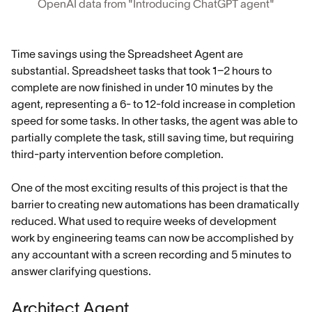
OpenAI data from "Introducing ChatGPT agent"
Time savings using the Spreadsheet Agent are
substantial. Spreadsheet tasks that took 1–2 hours to
complete are now finished in under 10 minutes by the
agent, representing a 6- to 12-fold increase in completion
speed for some tasks. In other tasks, the agent was able to
partially complete the task, still saving time, but requiring
third-party intervention before completion.
One of the most exciting results of this project is that the
barrier to creating new automations has been dramatically
reduced. What used to require weeks of development
work by engineering teams can now be accomplished by
any accountant with a screen recording and 5 minutes to
answer clarifying questions.
Architect Agent