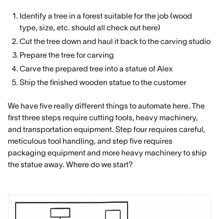
Identify a tree in a forest suitable for the job (wood
type, size, etc. should all check out here)
Cut the tree down and haul it back to the carving studio
Prepare the tree for carving
Carve the prepared tree into a statue of Alex
Ship the finished wooden statue to the customer
We have five really different things to automate here. The
first three steps require cutting tools, heavy machinery,
and transportation equipment. Step four requires careful,
meticulous tool handling, and step five requires
packaging equipment and more heavy machinery to ship
the statue away. Where do we start?