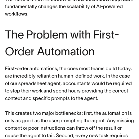
fundamentally changes the scalability of AI-powered
workflows.
The Problem with First-
Order Automation
First-order automations, the ones most teams build today,
are incredibly reliant on human-defined work. In the case
of our spreadsheet agent, accountants would be required
to stop their work and spend hours providing the correct
context and specific prompts to the agent.
This creates two major bottlenecks: first, the automation is
only as good as the user prompting the agent. Any missing
context or poor instructions can throw off the result or
cause the agent to fail. Second, every new task requires