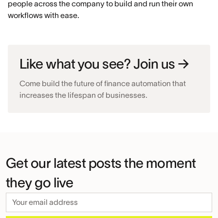
people across the company to build and run their own
workflows with ease.
Like what you see? Join us →
Come build the future of finance automation that
increases the lifespan of businesses.
Get our latest posts the moment
they go live