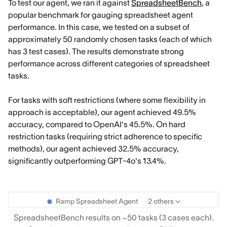
To test our agent, we ran it against
SpreadsheetBench
, a
popular benchmark for gauging spreadsheet agent
performance. In this case, we tested on a subset of
approximately 50 randomly chosen tasks (each of which
has 3 test cases). The results demonstrate strong
performance across different categories of spreadsheet
tasks.
For tasks with soft restrictions (where some flexibility in
approach is acceptable), our agent achieved 49.5%
accuracy, compared to OpenAI's 45.5%. On hard
restriction tasks (requiring strict adherence to specific
methods), our agent achieved 32.5% accuracy,
significantly outperforming GPT-4o's 13.4%.
Ramp Spreadsheet Agent
2 others
SpreadsheetBench results on ~50 tasks (3 cases each).