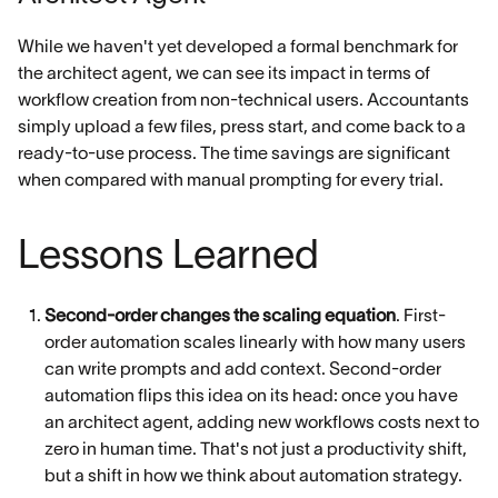
While we haven't yet developed a formal benchmark for
the architect agent, we can see its impact in terms of
workflow creation from non-technical users. Accountants
simply upload a few files, press start, and come back to a
ready-to-use process. The time savings are significant
when compared with manual prompting for every trial.
Lessons Learned
Second-order changes the scaling equation
. First-
order automation scales linearly with how many users
can write prompts and add context. Second-order
automation flips this idea on its head: once you have
an architect agent, adding new workflows costs next to
zero in human time. That's not just a productivity shift,
but a shift in how we think about automation strategy.