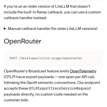
If you're on an older version of LiteLLM that doesn't
include the built-in Ramp callback, you can use a custom
callback handler instead:
Manual callback handler (for older LiteLLM versions)
OpenRouter
POST /developer/v1/ai-usage/openrouter
OpenRouter's Broadcast feature emits
OpenTelemetry
(OTLP) trace export payloads — one span per API call,
following the GenAI semantic conventions. Our endpoint
accepts these
OTLPExportTraceServiceRequest
payloads directly, no custom code needed on the
customer side.