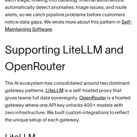
automatically detect anomalies, triage issues, and route
alerts, so we catch pipeline problems before customers
notice data gaps. We wrote more about this pattern in
Self-
Maintaining Software
.
Supporting LiteLLM and
OpenRouter
The AI ecosystem has consolidated around two dominant
gateway patterns.
LiteLLM
is a self-hosted proxy that
gives teams full data sovereignty.
OpenRouter
is a hosted
gateway where one API key unlocks 400+ models with
zero infrastructure. We built custom integrations to reflect
the unique setup of each gateway.