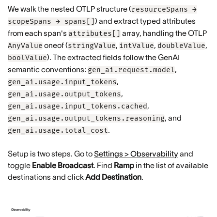
We walk the nested OTLP structure (
resourceSpans →
) and extract typed attributes
scopeSpans → spans[]
from each span's
array, handling the OTLP
attributes[]
oneof (
,
,
,
AnyValue
stringValue
intValue
doubleValue
). The extracted fields follow the GenAI
boolValue
semantic conventions:
,
gen_ai.request.model
,
gen_ai.usage.input_tokens
,
gen_ai.usage.output_tokens
,
gen_ai.usage.input_tokens.cached
, and
gen_ai.usage.output_tokens.reasoning
.
gen_ai.usage.total_cost
Setup is two steps. Go to
Settings > Observability
and
toggle
Enable Broadcast
. Find
Ramp
in the list of available
destinations and click
Add Destination
.