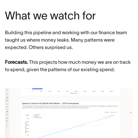
What we watch for
Building this pipeline and working with our finance team
taught us where money leaks. Many patterns were
expected. Others surprised us.
Forecasts.
This projects how much money we are on track
to spend, given the patterns of our existing spend.