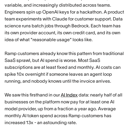
variable, and increasingly distributed across teams.
Engineers spin up OpenAI keys for a hackathon. A product
team experiments with Claude for customer support. Data
science runs batch jobs through Bedrock. Each team has
its own provider account, its own credit card, and its own
idea of what "reasonable usage" looks like.
Ramp customers already know this pattern from traditional
SaaS sprawl, but AI spend is worse. Most SaaS
subscriptions are at least fixed and monthly. AI costs can
spike 10x overnight if someone leaves an agent loop
running, and nobody knows until the invoice arrives.
We saw this firsthand in our
AI Index
data: nearly half of all
businesses on the platform now pay for at least one AI
model provider, up from a fraction a year ago. Average
monthly AI token spend across Ramp customers has
increased 13x - an astounding rate.