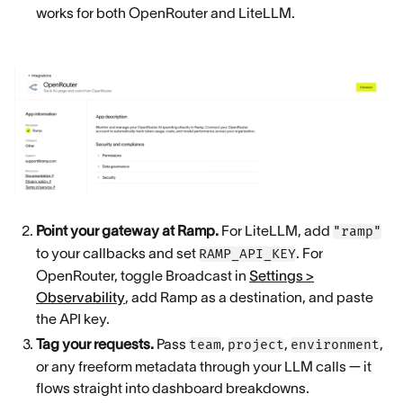
works for both OpenRouter and LiteLLM.
Point your gateway at Ramp.
For LiteLLM, add
"ramp"
to your callbacks and set
. For
RAMP_API_KEY
OpenRouter, toggle Broadcast in
Settings >
Observability
, add Ramp as a destination, and paste
the API key.
Tag your requests.
Pass
,
,
,
team
project
environment
or any freeform metadata through your LLM calls — it
flows straight into dashboard breakdowns.