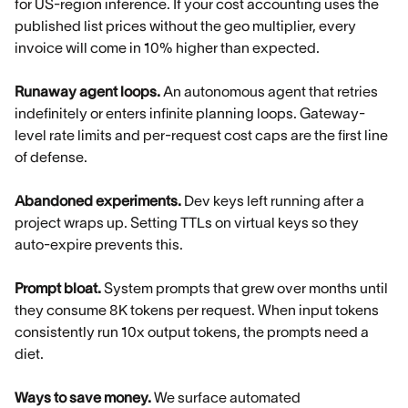
for US-region inference. If your cost accounting uses the
published list prices without the geo multiplier, every
invoice will come in 10% higher than expected.
Runaway agent loops.
An autonomous agent that retries
indefinitely or enters infinite planning loops. Gateway-
level rate limits and per-request cost caps are the first line
of defense.
Abandoned experiments.
Dev keys left running after a
project wraps up. Setting TTLs on virtual keys so they
auto-expire prevents this.
Prompt bloat.
System prompts that grew over months until
they consume 8K tokens per request. When input tokens
consistently run 10x output tokens, the prompts need a
diet.
Ways to save money.
We surface automated