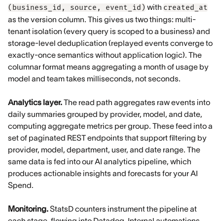
with
(business_id, source, event_id)
created_at
as the version column. This gives us two things: multi-
tenant isolation (every query is scoped to a business) and
storage-level deduplication (replayed events converge to
exactly-once semantics without application logic). The
columnar format means aggregating a month of usage by
model and team takes milliseconds, not seconds.
Analytics layer.
The read path aggregates raw events into
daily summaries grouped by provider, model, and date,
computing aggregate metrics per group. These feed into a
set of paginated REST endpoints that support filtering by
provider, model, department, user, and date range. The
same data is fed into our AI analytics pipeline, which
produces actionable insights and forecasts for your AI
Spend.
Monitoring.
StatsD counters instrument the pipeline at
each stage, flowing into Datadog. Internal automations