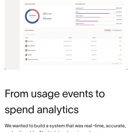
From usage events to
spend analytics
We wanted to build a system that was real-time, accurate,