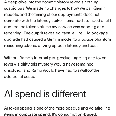
A deep dive into the commit history reveals nothing
suspicious. We made no changes to how we call Gemini
models, and the timing of our deployments does not
correlate with the latency spike. I remained stumped until I
audited the token volume my service was sending and
receiving. The culprit revealed itself: a LiteLLM
package
upgrade
had caused a Gemini model to produce phantom
reasoning tokens, driving up both latency and cost.
Without Ramp's internal per-product tagging and token-
level visibility this mystery would have remained
unsolved, and Ramp would have had to swallow the
additional costs.
AI spend is different
AI token spend is one of the more opaque and volatile line
items in corporate spend. It's consumption-based,