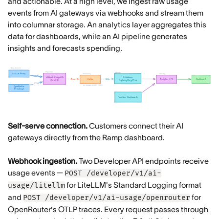
and actionable. At a high level, we ingest raw usage
events from AI gateways via webhooks and stream them
into columnar storage. An analytics layer aggregates this
data for dashboards, while an AI pipeline generates
insights and forecasts spending.
Self-serve connection.
Customers connect their AI
gateways directly from the Ramp dashboard.
Webhook ingestion.
Two Developer API endpoints receive
usage events —
POST /developer/v1/ai-
for LiteLLM's Standard Logging format
usage/litellm
and
for
POST /developer/v1/ai-usage/openrouter
OpenRouter's OTLP traces. Every request passes through