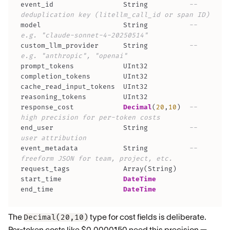
event_id                 String          
-- 
deduplication key (litellm_call_id or span ID)
model                    String          
-- 
e.g. "claude-sonnet-4-20250514"
custom_llm_provider      String          
-- 
e.g. "anthropic", "openai"
response_cost            
Decimal
(
20
,
10
)
-- 
high precision for per-token costs
end_user                 String          
-- 
user attribution
event_metadata           String          
-- 
freeform JSON for team, project, etc.
request_tags             Array
(
String
)
start_time               
DateTime
end_time                 
DateTime
The
type for cost fields is deliberate.
Decimal(20,10)
Per-token costs like $0.0000150 need this precision —