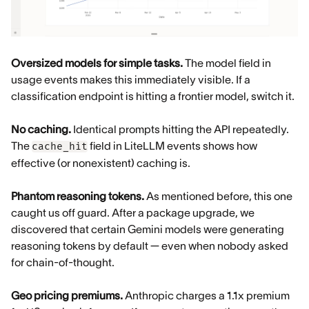
Oversized models for simple tasks.
The model field in
usage events makes this immediately visible. If a
classification endpoint is hitting a frontier model, switch it.
No caching.
Identical prompts hitting the API repeatedly.
The
field in LiteLLM events shows how
cache_hit
effective (or nonexistent) caching is.
Phantom reasoning tokens.
As mentioned before, this one
caught us off guard. After a package upgrade, we
discovered that certain Gemini models were generating
reasoning tokens by default — even when nobody asked
for chain-of-thought.
Geo pricing premiums.
Anthropic charges a 1.1x premium