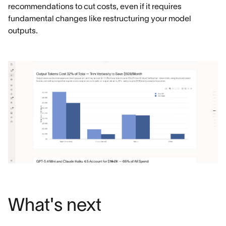
recommendations to cut costs, even if it requires
fundamental changes like restructuring your model
outputs.
What's next