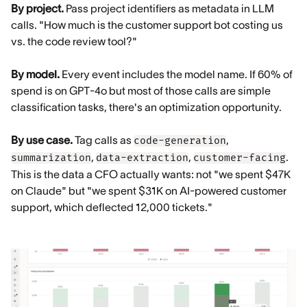
By project.
Pass project identifiers as metadata in LLM
calls. "How much is the customer support bot costing us
vs. the code review tool?"
By model.
Every event includes the model name. If 60% of
spend is on GPT-4o but most of those calls are simple
classification tasks, there's an optimization opportunity.
By use case.
Tag calls as
,
code-generation
,
,
.
summarization
data-extraction
customer-facing
This is the data a CFO actually wants: not "we spent $47K
on Claude" but "we spent $31K on AI-powered customer
support, which deflected 12,000 tickets."