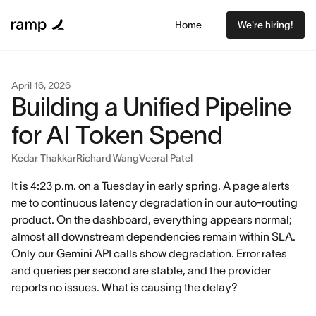
Home
We're hiring!
April 16, 2026
Building a Unified Pipeline
for AI Token Spend
Kedar Thakkar
Richard Wang
Veeral Patel
It is 4:23 p.m. on a Tuesday in early spring. A page alerts
me to continuous latency degradation in our auto-routing
product. On the dashboard, everything appears normal;
almost all downstream dependencies remain within SLA.
Only our Gemini API calls show degradation. Error rates
and queries per second are stable, and the provider
reports no issues. What is causing the delay?