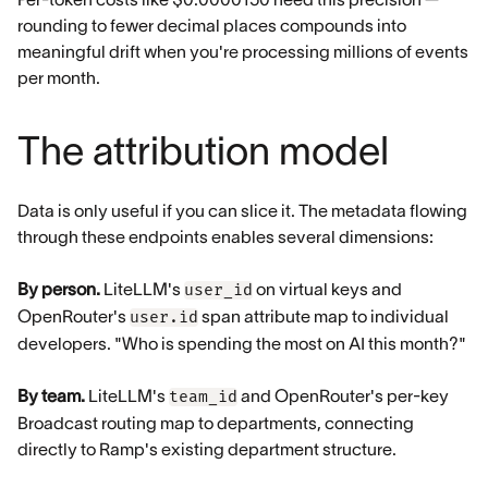
rounding to fewer decimal places compounds into
meaningful drift when you're processing millions of events
per month.
The attribution model
Data is only useful if you can slice it. The metadata flowing
through these endpoints enables several dimensions:
By person.
LiteLLM's
on virtual keys and
user_id
OpenRouter's
span attribute map to individual
user.id
developers. "Who is spending the most on AI this month?"
By team.
LiteLLM's
and OpenRouter's per-key
team_id
Broadcast routing map to departments, connecting
directly to Ramp's existing department structure.