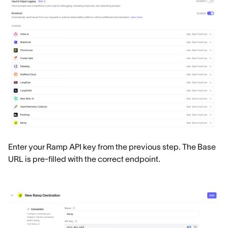
Enter your Ramp API key from the previous step. The Base
URL is pre-filled with the correct endpoint.