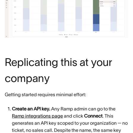
Replicating this at your
company
Getting started requires minimal effort:
Create an API key.
Any Ramp admin can go to the
Ramp integrations page
and click
Connect
. This
generates an API key scoped to your organization — no
ticket, no sales call. Despite the name, the same key