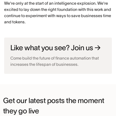
We're only at the start of an intelligence explosion. We're
excited to lay down the right foundation with this work and
continue to experiment with ways to save businesses time
and tokens.
Like what you see? Join us →
Come build the future of finance automation that
increases the lifespan of businesses.
Get our latest posts the moment
they go live