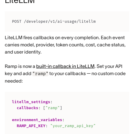
LiteLLM
POST /developer/v1/ai-usage/litellm
LiteLLM fires callbacks on every completion. Each event
carries model, provider, token counts, cost, cache status,
and user identity.
Ramp is now a
built-in callback in LiteLLM
. Set your API
key and add
to your callbacks — no custom code
"ramp"
needed:
litellm_settings
:
callbacks
:
[
"ramp"
]
environment_variables
:
RAMP_API_KEY
:
"your_ramp_api_key"