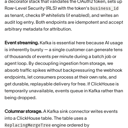
a decorator stack that validates the OAuth2 token, sets up
Row-Level Security (RLS) with the token's
business_id
as tenant, checks IP whitelists (if enabled), and writes an
audit log entry. Both endpoints are idempotent and accept
arbitrary metadata for attribution.
Event streaming.
Kafka is essential here because AI usage
is inherently bursty — a single customer can generate tens
of thousands of events per minute during a batch job or
agent loop. By decoupling ingestion from storage, we
absorb traffic spikes without backpressuring the webhook
endpoints, let consumers process at their own rate, and
get durable, replayable delivery for free. If ClickHouse is
temporarily unavailable, events queue in Kafka rather than
being dropped.
Columnar storage.
A Kafka sink connector writes events
into a ClickHouse table. The table uses a
engine ordered by
ReplacingMergeTree