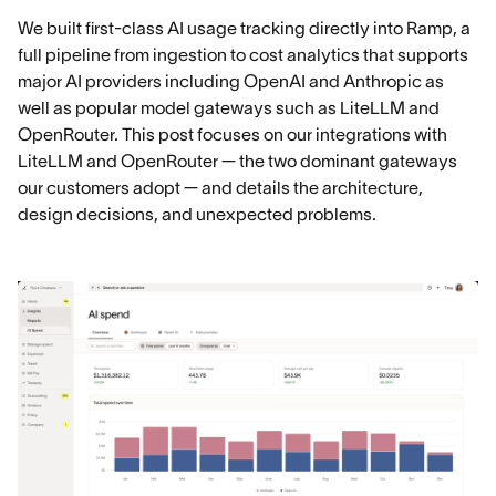
We built first-class AI usage tracking directly into Ramp, a
full pipeline from ingestion to cost analytics that supports
major AI providers including OpenAI and Anthropic as
well as popular model gateways such as LiteLLM and
OpenRouter. This post focuses on our integrations with
LiteLLM and OpenRouter — the two dominant gateways
our customers adopt — and details the architecture,
design decisions, and unexpected problems.