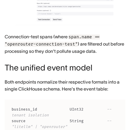
Connection-test spans (where
span.name ==
) are filtered out before
"openrouter-connection-test"
processing so they don't pollute usage data.
The unified event model
Both endpoints normalize their respective formats into a
single ClickHouse schema. Here's the event table:
business_id              UInt32          
-- 
tenant isolation
source                   String          
-- 
"litellm" | "openrouter"